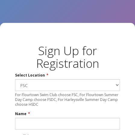
Sign Up for
Registration
Select Location
*
For Flourtown Swim Club choose FSC, For Flourtown Summer
Day Camp choose FSDC, For Harleysville Summer Day Camp
choose HSDC
Name
*