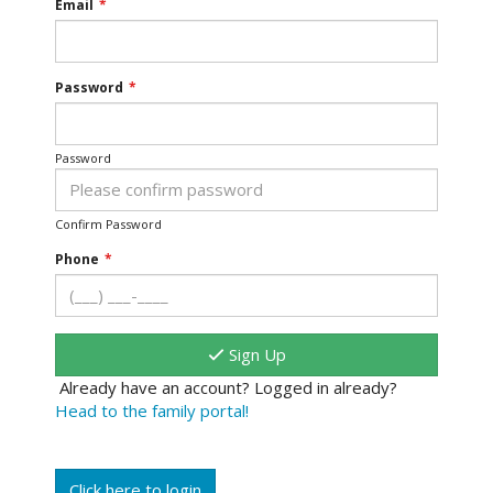
Email
*
Password
*
Password
Confirm Password
Phone
*
Sign Up
Already have an account? Logged in already?
Head to the family portal!
Click here to login