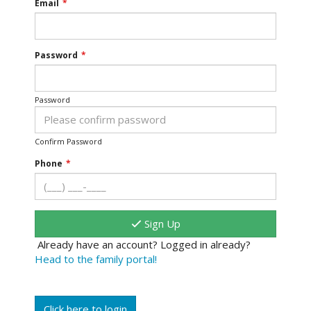
Email
*
Password
*
Password
Confirm Password
Phone
*
Sign Up
Already have an account? Logged in already?
Head to the family portal!
Click here to login