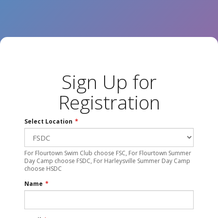
Sign Up for
Registration
Select Location
*
For Flourtown Swim Club choose FSC, For Flourtown Summer
Day Camp choose FSDC, For Harleysville Summer Day Camp
choose HSDC
Name
*